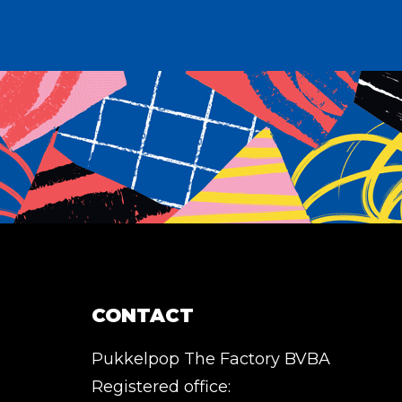
CONTACT
Pukkelpop The Factory BVBA
Registered office: