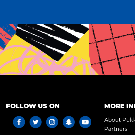
FOLLOW US ON
MORE IN
About Puk
Partners