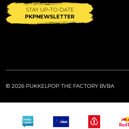
STAY UP–TO-DATE
PKPNEWSLETTER
© 2026 PUKKELPOP THE FACTORY BVBA