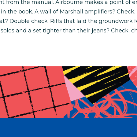
ight from the manual. Airbourne makes a point of
 in the book. A wall of Marshall amplifiers? Check
at? Double check. Riffs that laid the groundwork f
solos and a set tighter than their jeans? Check, ch