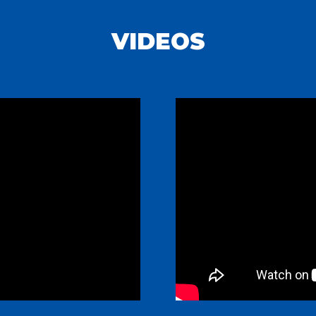
VIDEOS