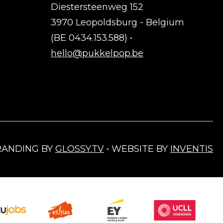
Diestersteenweg 152
3970 Leopoldsburg - Belgium
(BE 0434.153.588) •
hello@pukkelpop.be
RANDING BY
GLOSSY.TV
• WEBSITE BY
INVENTIS