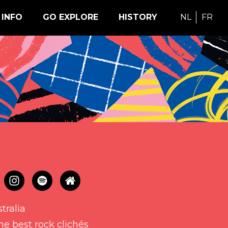
INFO
GO EXPLORE
HISTORY
NL
FR
tralia
he best rock clichés