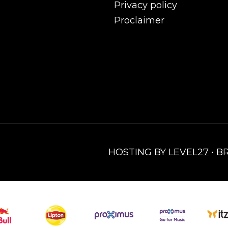
Privacy policy
Proclaimer
HOSTING BY
LEVEL27
• B