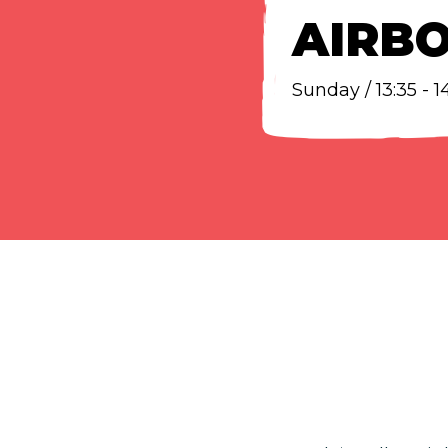
AIRB
Sunday / 13:35 - 