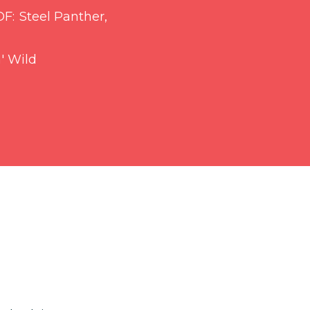
OF
Steel Panther,
' Wild