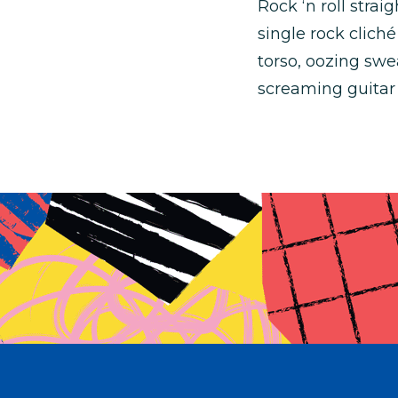
Rock ‘n roll stra
single rock cliché
torso, oozing swe
screaming guitar 