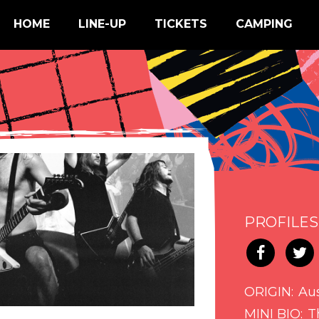
HOME
LINE-UP
TICKETS
CAMPING
PROFILES
ORIGIN
Aus
MINI BIO
T