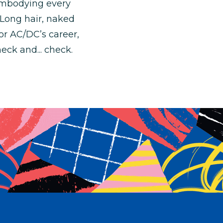
 embodying every
. Long hair, naked
or AC/DC’s career,
eck and... check.