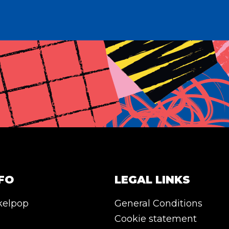
FO
LEGAL LINKS
kelpop
General Conditions
Cookie statement