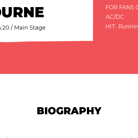
OURNE
FOR FANS 
AC/DC
HIT
Runnin
14:20 / Main Stage
BIOGRAPHY