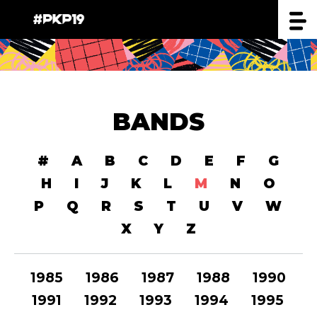
BANDS
#
A
B
C
D
E
F
G
H
I
J
K
L
M
N
O
P
Q
R
S
T
U
V
W
X
Y
Z
1985
1986
1987
1988
1990
1991
1992
1993
1994
1995