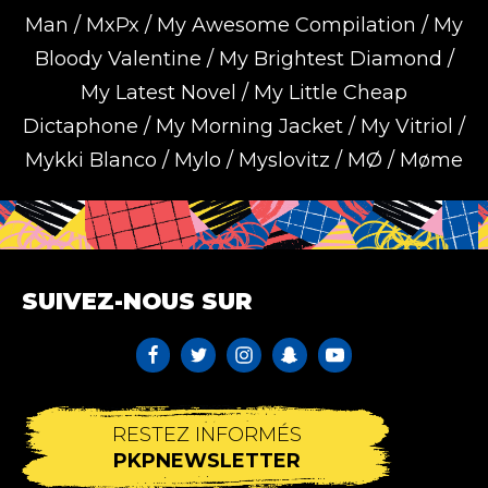
Man / MxPx / My Awesome Compilation / My
Bloody Valentine / My Brightest Diamond /
My Latest Novel / My Little Cheap
Dictaphone / My Morning Jacket / My Vitriol /
Mykki Blanco / Mylo / Myslovitz / MØ / Møme
SUIVEZ-NOUS SUR
RESTEZ INFORMÉS
PKPNEWSLETTER