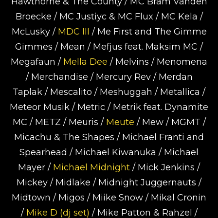
Hawthorne & The County / MC Bram Vanden
Broecke / MC Justiyc & MC Flux / MC Kela /
McLusky /
MDC III
/ Me First and The Gimme
Gimmes / Mean / Mefjus feat. Maksim MC /
Megafaun /
Mella Dee
/ Melvins / Menomena
/ Merchandise / Mercury Rev / Merdan
Taplak / Mescalito / Meshuggah / Metallica /
Meteor Musik / Metric / Metrik feat. Dynamite
MC / METZ / Meuris /
Meute
/ Mew / MGMT /
Micachu & The Shapes / Michael Franti and
Spearhead / Michael Kiwanuka / Michael
Mayer /
Michael Midnight
/ Mick Jenkins /
Mickey / Midlake / Midnight Juggernauts /
Midtown / Migos / Miike Snow / Mikal Cronin
/
Mike D (dj set)
/ Mike Patton & Rahzel /