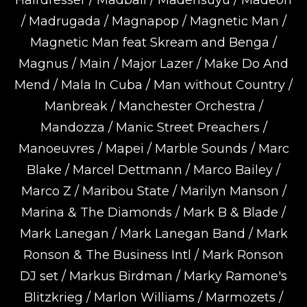
Hairdresser / Madball / Madensuyu / Madeon
/ Madrugada / Magnapop / Magnetic Man /
Magnetic Man feat Skream and Benga /
Magnus / Main / Major Lazer / Make Do And
Mend / Mala In Cuba / Man without Country /
Manbreak / Manchester Orchestra /
Mandozza / Manic Street Preachers /
Manoeuvres / Mapei / Marble Sounds / Marc
Blake / Marcel Dettmann / Marco Bailey /
Marco Z / Maribou State / Marilyn Manson /
Marina & The Diamonds / Mark B & Blade /
Mark Lanegan / Mark Lanegan Band / Mark
Ronson & The Business Intl / Mark Ronson
DJ set / Markus Birdman / Marky Ramone's
Blitzkrieg / Marlon Williams / Marmozets /