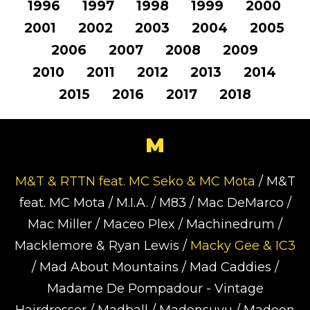
1996
1997
1998
1999
2000
2001
2002
2003
2004
2005
2006
2007
2008
2009
2010
2011
2012
2013
2014
2015
2016
2017
2018
M
M&T & RTTN feat. MC Seko & MC Mota
/ M&T
feat. MC Mota / M.I.A. / M83 / Mac DeMarco /
Mac Miller / Maceo Plex / Machinedrum /
Macklemore & Ryan Lewis /
Macky Gee & IC3
/ Mad About Mountains / Mad Caddies /
Madame De Pompadour - Vintage