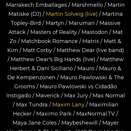
Marrakech Emballages / Marshmello / Martin
Matiske (DJ) /
Martin Solveig (live)
/ Martina
Topley-Bird / Martyn / Marumari / Massive
Attack / Masters of Reality / Mastodon / Mat
Zo / Matchbook Romance / Matrix / Matt &
Kim / Matt Corby / Matthew Dear (live band)
/ Matthew Dear's Big Hands (live) / Matthew
Herbert & Dani Siciliano / Mauro / Mauro &
De Kempenzonen / Mauro Pawlowski & The
Grooms / Mauro Pawlowski vs Cidadão
Instigado / Maverick / Max Jury / Max Normal
/ Max Tundra /
Maxim Lany
/ Maximilian
Hecker / Maxïmo Park / MaxNormal.TV /
Maya Jane Coles / Maybeshewill / Mayer