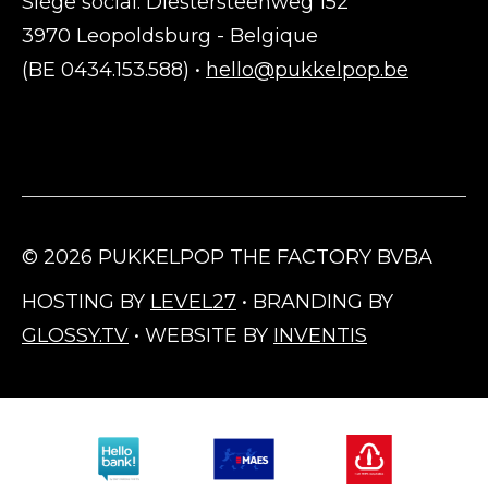
Siège social: Diestersteenweg 152
3970 Leopoldsburg - Belgique
(BE 0434.153.588) •
hello@pukkelpop.be
© 2026 PUKKELPOP THE FACTORY BVBA
HOSTING BY
LEVEL27
• BRANDING BY
GLOSSY.TV
• WEBSITE BY
INVENTIS