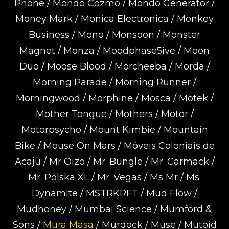
Phone / Mondo Cozmo / Mondo Generator /
Money Mark / Monica Electronica / Monkey
Business / Mono / Monsoon / Monster
Magnet / Monza / Moodphase5ive / Moon
Duo / Moose Blood / Morcheeba / Morda /
Morning Parade / Morning Runner /
Morningwood / Morphine / Mosca / Motek /
Mother Tongue / Mothers / Motor /
Motorpsycho / Mount Kimbie / Mountain
Bike / Mouse On Mars / Móveis Coloniais de
Acaju / Mr Oizo / Mr. Bungle / Mr. Carmack /
Mr. Polska XL / Mr. Vegas / Ms Mr / Ms.
Dynamite / MSTRKRFT / Mud Flow /
Mudhoney / Mumbai Science / Mumford &
Sons /
Mura Masa
/ Murdock / Muse / Mutoid