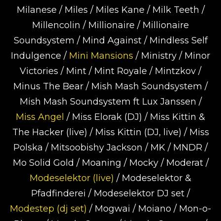
Milanese / Miles / Miles Kane / Milk Teeth /
Millencolin / Millionaire / Millionaire
Soundsystem / Mind Against / Mindless Self
Indulgence /
Mini Mansions
/ Ministry / Minor
Victories / Mint / Mint Royale / Mintzkov /
Minus The Bear / Mish Mash Soundsystem /
Mish Mash Soundsystem ft Lux Janssen /
Miss Angel
/ Miss Elorak (DJ) / Miss Kittin &
The Hacker (live) / Miss Kittin (DJ, live) / Miss
Polska / Mitsoobishy Jackson / MK / MNDR /
Mo Solid Gold / Moaning / Mocky / Moderat /
Modeselektor (live)
/ Modeselektor &
Pfadfinderei / Modeselektor DJ set /
Modestep (dj set)
/ Mogwai / Moiano / Mon-o-