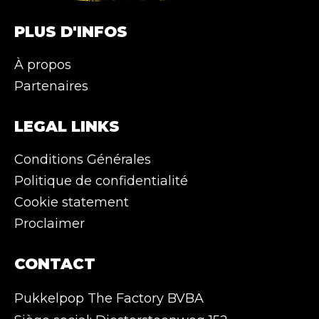
PLUS D'INFOS
À propos
Partenaires
LEGAL LINKS
Conditions Générales
Politique de confidentialité
Cookie statement
Proclaimer
CONTACT
Pukkelpop The Factory BVBA